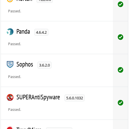
Passed.
Panda
4.6.4.2
Passed.
Sophos
3.6.2.0
Passed.
SUPERAntiSpyware
5.6.0.1032
Passed.