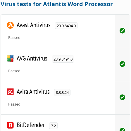
Virus tests for Atlantis Word Processor
Avast Antivirus
23.9.8494.0
Passed.
AVG Antivirus
23.9.8494.0
Passed.
Avira Antivirus
8.3.3.24
Passed.
BitDefender
7.2