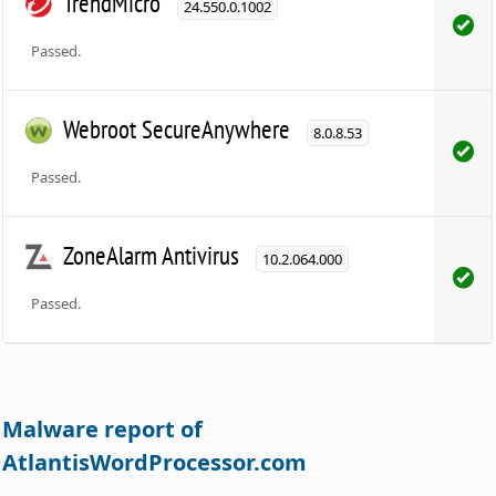
TrendMicro
24.550.0.1002
Passed.
Webroot SecureAnywhere
8.0.8.53
Passed.
ZoneAlarm Antivirus
10.2.064.000
Passed.
Malware report of
AtlantisWordProcessor.com