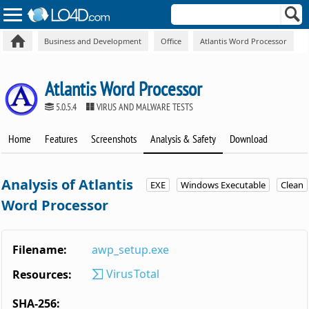
Business and Development
Office
Atlantis Word Processor
Atlantis Word Processor
5.0.5.4
VIRUS AND MALWARE TESTS
Home
Features
Screenshots
Analysis & Safety
Download
Analysis of Atlantis
EXE
Windows Executable
Clean
Word Processor
Filename:
awp_setup.exe
VirusTotal
Resources:
SHA-256: