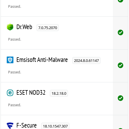
Passed.
Dr.Web
7.0.75.2070
Passed.
Emsisoft Anti-Malware
2024.8.0.61147
Passed.
ESET NOD32
18.2.18.0
Passed.
F-Secure
18.10.1547.307