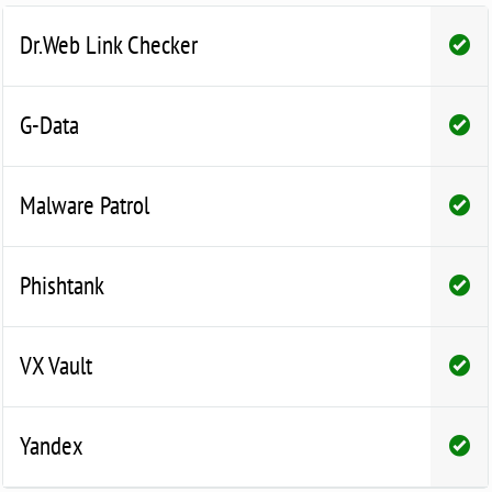
Dr.Web Link Checker
G-Data
Malware Patrol
Phishtank
VX Vault
Yandex