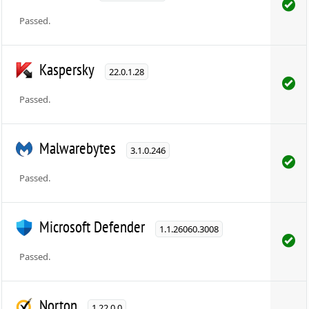
Passed.
Kaspersky
22.0.1.28
Passed.
Malwarebytes
3.1.0.246
Passed.
Microsoft Defender
1.1.26060.3008
Passed.
Norton
1.22.0.0