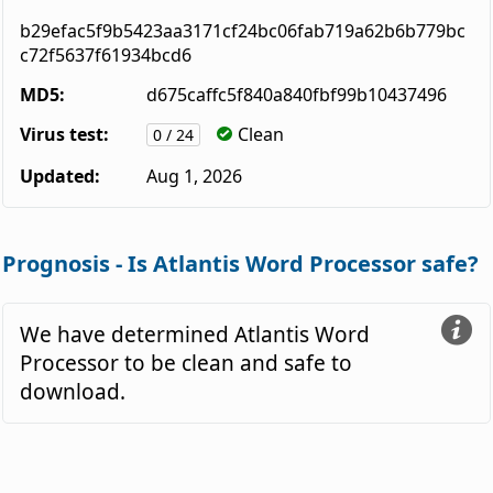
b29efac5f9b5423aa3171cf24bc06fab719a62b6b779bc
c72f5637f61934bcd6
MD5:
d675caffc5f840a840fbf99b10437496
Virus test:
Clean
0 / 24
Updated:
Aug 1, 2026
Prognosis - Is Atlantis Word Processor safe?
We have determined Atlantis Word
Processor to be clean and safe to
download.