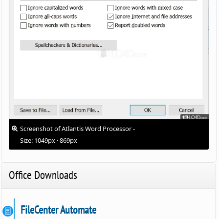
Screenshot of Atlantis Word Processor -
Size: 1049px · 869px
Office Downloads
FileCenter Automate