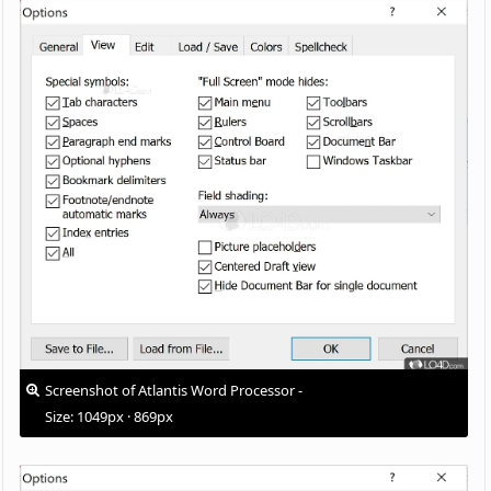
Screenshot of Atlantis Word Processor -
Size: 1049px · 869px