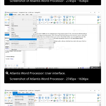
Screenshot of Atlantis Word Processor - 2745px · 1636px
Atlantis Word Processor: User interface.
Screenshot of Atlantis Word Processor - 2745px · 1636px