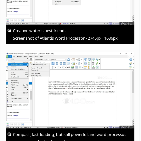
Creative writer's best friend.
Screenshot of Atlantis Word Processor - 2745px · 1636px
Compact, fast-loading, but still powerful and word processor.