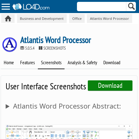
Business and Development
Office
Atlantis Word Processor
Atlantis Word Processor
5.0.5.4
SCREENSHOTS
Home
Features
Screenshots
Analysis & Safety
Download
User Interface Screenshots
Download
Atlantis Word Processor Abstract: