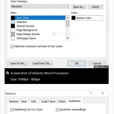
Screenshot of Atlantis Word Processor -
Size: 1049px · 869px