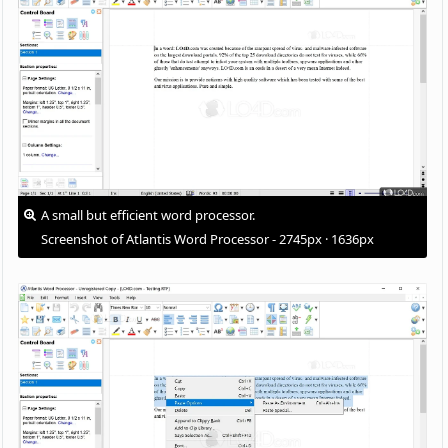
A small but efficient word processor.
Screenshot of Atlantis Word Processor - 2745px · 1636px