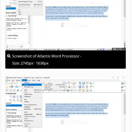
Screenshot of Atlantis Word Processor -
Size: 2745px · 1636px