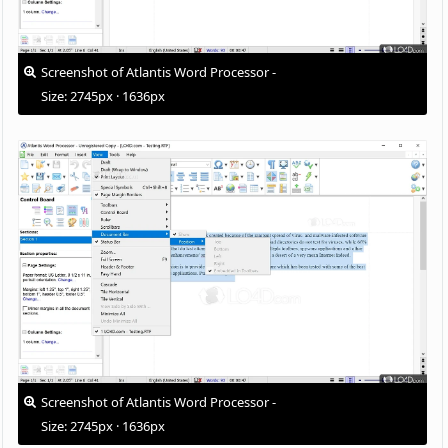
Screenshot of Atlantis Word Processor -
Size: 2745px · 1636px
Screenshot of Atlantis Word Processor -
Size: 2745px · 1636px