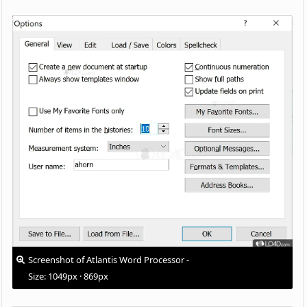
Screenshot of Atlantis Word Processor -
Size: 1049px · 869px