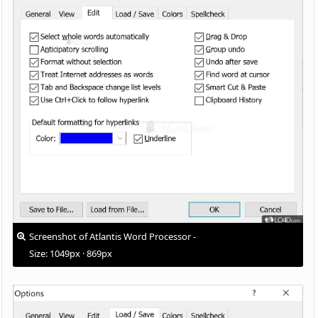
Screenshot of Atlantis Word Processor -
Size: 1049px · 869px