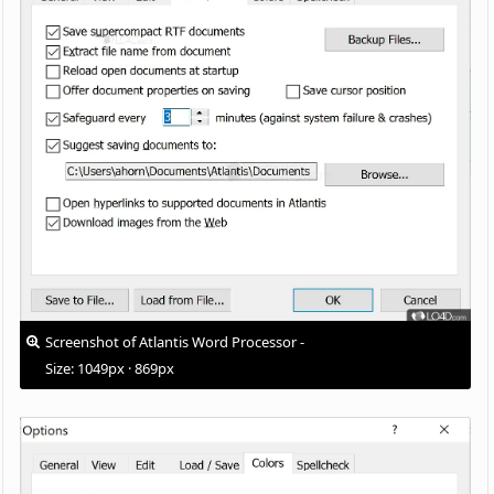
Screenshot of Atlantis Word Processor -
Size: 1049px · 869px